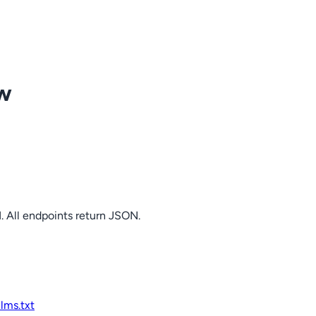
ow
. All endpoints return JSON.
llms.txt