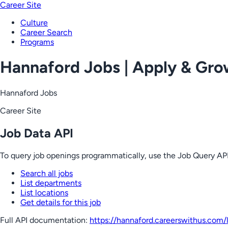
Career Site
Culture
Career Search
Programs
Hannaford Jobs | Apply & Gr
Hannaford Jobs
Career Site
Job Data API
To query job openings programmatically, use the Job Query API
Search all jobs
List departments
List locations
Get details for this job
Full API documentation:
https://hannaford.careerswithus.com
/