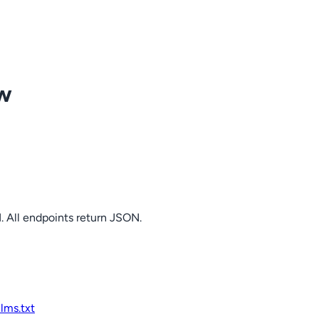
ow
. All endpoints return JSON.
llms.txt