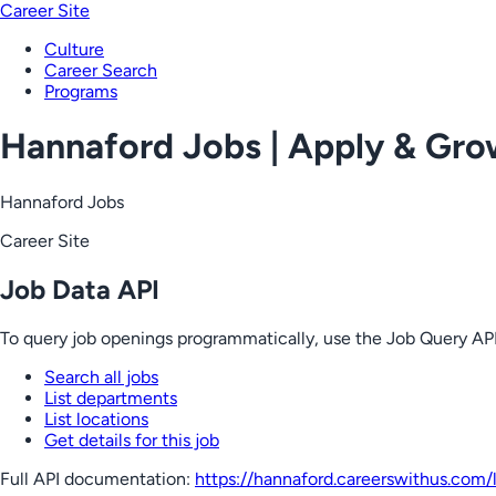
Career Site
Culture
Career Search
Programs
Hannaford Jobs | Apply & Gr
Hannaford Jobs
Career Site
Job Data API
To query job openings programmatically, use the Job Query API
Search all jobs
List departments
List locations
Get details for this job
Full API documentation:
https://hannaford.careerswithus.com
/