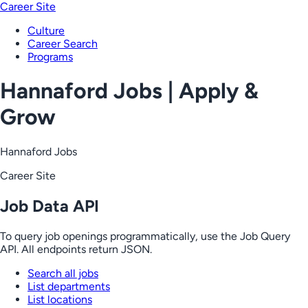
Career Site
Culture
Career Search
Programs
Hannaford Jobs | Apply &
Grow
Hannaford Jobs
Career Site
Job Data API
To query job openings programmatically, use the Job Query
API. All endpoints return JSON.
Search all jobs
List departments
List locations