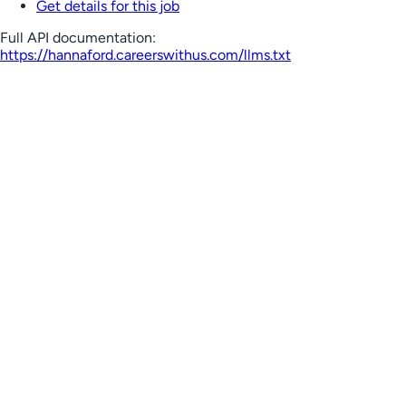
Get details for this job
Full API documentation:
https://hannaford.careerswithus.com
/llms.txt