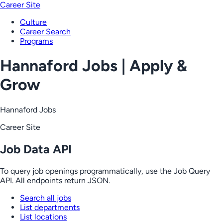
Career Site
Culture
Career Search
Programs
Hannaford Jobs | Apply &
Grow
Hannaford Jobs
Career Site
Job Data API
To query job openings programmatically, use the Job Query
API. All endpoints return JSON.
Search all jobs
List departments
List locations