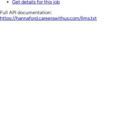
Get details for this job
Full API documentation:
https://hannaford.careerswithus.com
/llms.txt