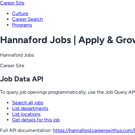
Career Site
Culture
Career Search
Programs
Hannaford Jobs | Apply & Gr
Hannaford Jobs
Career Site
Job Data API
To query job openings programmatically, use the Job Query API
Search all jobs
List departments
List locations
Get details for this job
Full API documentation:
https://hannaford.careerswithus.com
/