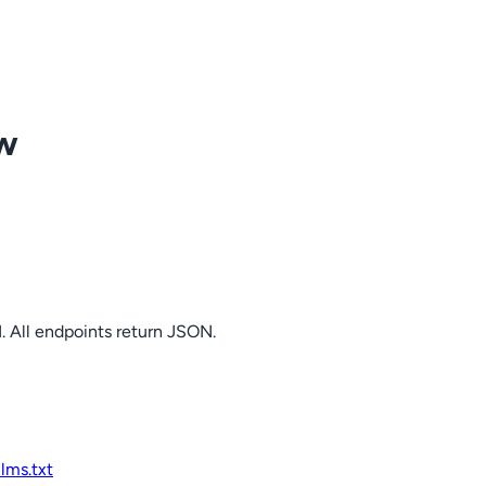
ow
. All endpoints return JSON.
llms.txt