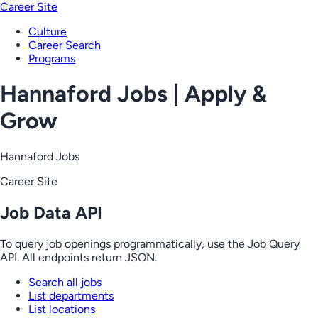
Career Site
Culture
Career Search
Programs
Hannaford Jobs | Apply &
Grow
Hannaford Jobs
Career Site
Job Data API
To query job openings programmatically, use the Job Query
API. All endpoints return JSON.
Search all jobs
List departments
List locations