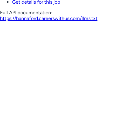
Get details for this job
Full API documentation:
https://hannaford.careerswithus.com
/llms.txt