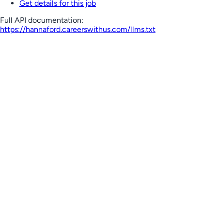
Get details for this job
Full API documentation:
https://hannaford.careerswithus.com
/llms.txt