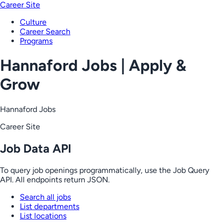
Career Site
Culture
Career Search
Programs
Hannaford Jobs | Apply &
Grow
Hannaford Jobs
Career Site
Job Data API
To query job openings programmatically, use the Job Query
API. All endpoints return JSON.
Search all jobs
List departments
List locations