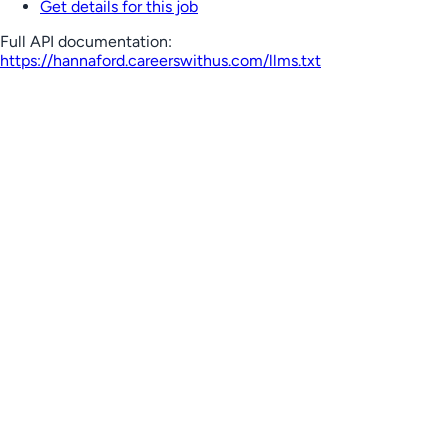
Get details for this job
Full API documentation:
https://hannaford.careerswithus.com
/llms.txt