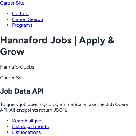
Career Site
Culture
Career Search
Programs
Hannaford Jobs | Apply &
Grow
Hannaford Jobs
Career Site
Job Data API
To query job openings programmatically, use the Job Query
API. All endpoints return JSON.
Search all jobs
List departments
List locations