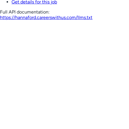
Get details for this job
Full API documentation:
https://hannaford.careerswithus.com
/llms.txt