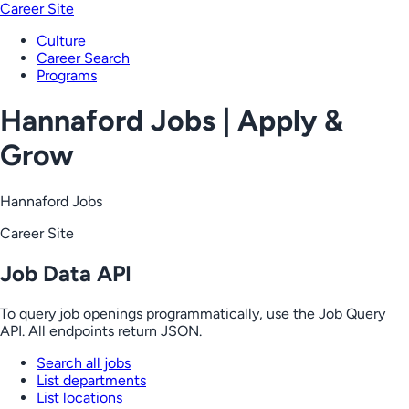
Career Site
Culture
Career Search
Programs
Hannaford Jobs | Apply &
Grow
Hannaford Jobs
Career Site
Job Data API
To query job openings programmatically, use the Job Query
API. All endpoints return JSON.
Search all jobs
List departments
List locations