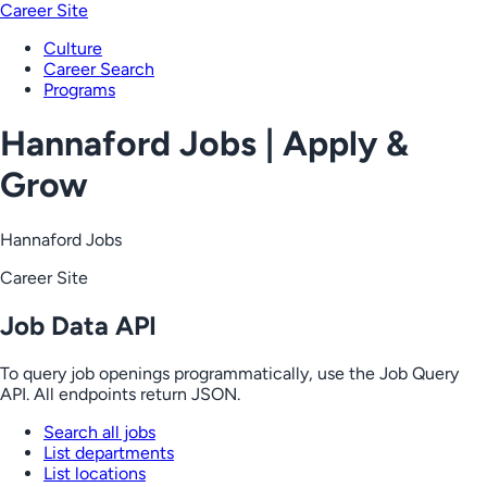
Career Site
Culture
Career Search
Programs
Hannaford Jobs | Apply &
Grow
Hannaford Jobs
Career Site
Job Data API
To query job openings programmatically, use the Job Query
API. All endpoints return JSON.
Search all jobs
List departments
List locations