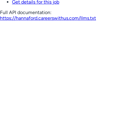
Get details for this job
Full API documentation:
https://hannaford.careerswithus.com
/llms.txt