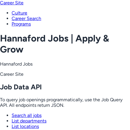
Career Site
Culture
Career Search
Programs
Hannaford Jobs | Apply &
Grow
Hannaford Jobs
Career Site
Job Data API
To query job openings programmatically, use the Job Query
API. All endpoints return JSON.
Search all jobs
List departments
List locations