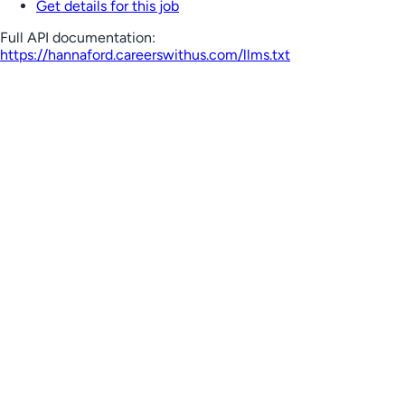
Get details for this job
Full API documentation:
https://hannaford.careerswithus.com
/llms.txt