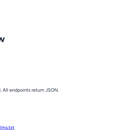
ow
. All endpoints return JSON.
llms.txt