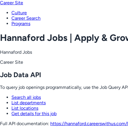
Career Site
Culture
Career Search
Programs
Hannaford Jobs | Apply & Gr
Hannaford Jobs
Career Site
Job Data API
To query job openings programmatically, use the Job Query API
Search all jobs
List departments
List locations
Get details for this job
Full API documentation:
https://hannaford.careerswithus.com
/