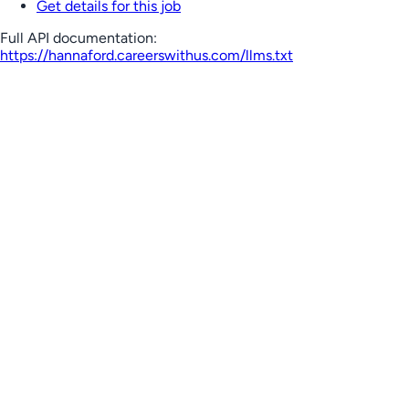
Get details for this job
Full API documentation:
https://hannaford.careerswithus.com
/llms.txt