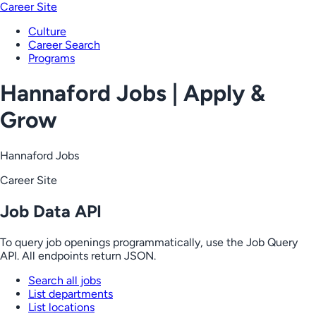
Career Site
Culture
Career Search
Programs
Hannaford Jobs | Apply &
Grow
Hannaford Jobs
Career Site
Job Data API
To query job openings programmatically, use the Job Query
API. All endpoints return JSON.
Search all jobs
List departments
List locations