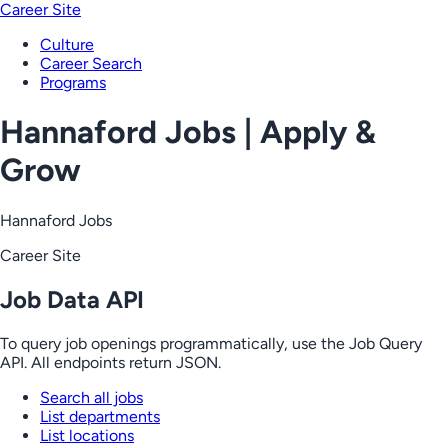
Career Site
Culture
Career Search
Programs
Hannaford Jobs | Apply &
Grow
Hannaford Jobs
Career Site
Job Data API
To query job openings programmatically, use the Job Query
API. All endpoints return JSON.
Search all jobs
List departments
List locations