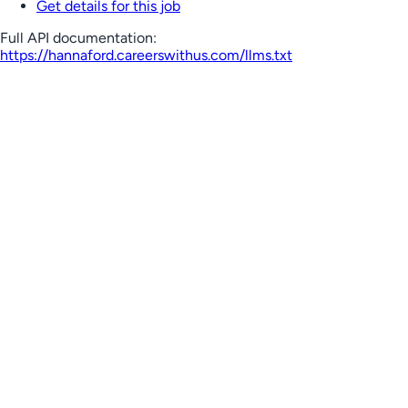
Get details for this job
Full API documentation:
https://hannaford.careerswithus.com
/llms.txt