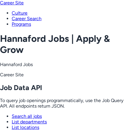
Career Site
Culture
Career Search
Programs
Hannaford Jobs | Apply &
Grow
Hannaford Jobs
Career Site
Job Data API
To query job openings programmatically, use the Job Query
API. All endpoints return JSON.
Search all jobs
List departments
List locations