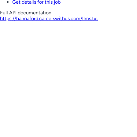
Get details for this job
Full API documentation:
https://hannaford.careerswithus.com
/llms.txt