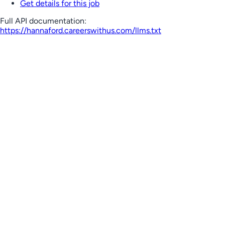
Get details for this job
Full API documentation:
https://hannaford.careerswithus.com
/llms.txt