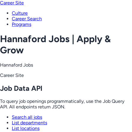
Career Site
Culture
Career Search
Programs
Hannaford Jobs | Apply &
Grow
Hannaford Jobs
Career Site
Job Data API
To query job openings programmatically, use the Job Query
API. All endpoints return JSON.
Search all jobs
List departments
List locations