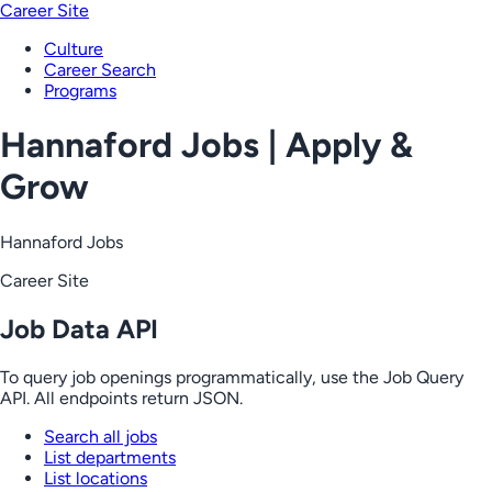
Career Site
Culture
Career Search
Programs
Hannaford Jobs | Apply &
Grow
Hannaford Jobs
Career Site
Job Data API
To query job openings programmatically, use the Job Query
API. All endpoints return JSON.
Search all jobs
List departments
List locations