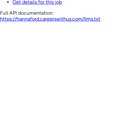
Get details for this job
Full API documentation:
https://hannaford.careerswithus.com
/llms.txt