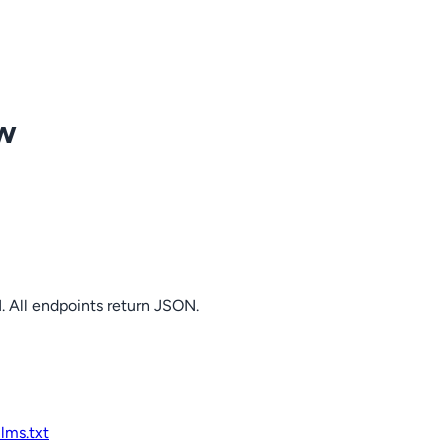
ow
. All endpoints return JSON.
llms.txt