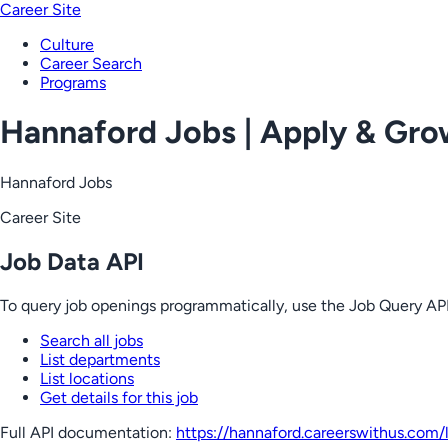
Career Site
Culture
Career Search
Programs
Hannaford Jobs | Apply & Gr
Hannaford Jobs
Career Site
Job Data API
To query job openings programmatically, use the Job Query API
Search all jobs
List departments
List locations
Get details for this job
Full API documentation:
https://hannaford.careerswithus.com
/