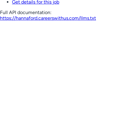
Get details for this job
Full API documentation:
https://hannaford.careerswithus.com
/llms.txt