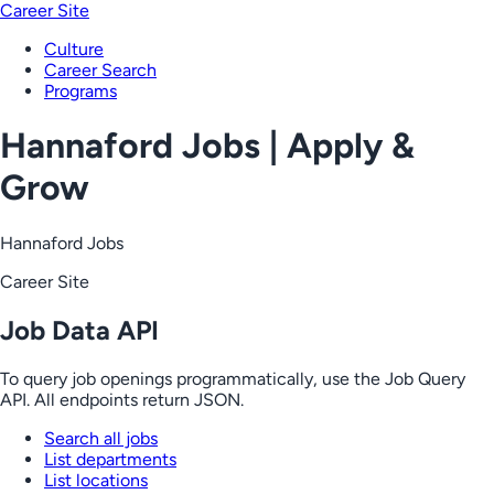
Career Site
Culture
Career Search
Programs
Hannaford Jobs | Apply &
Grow
Hannaford Jobs
Career Site
Job Data API
To query job openings programmatically, use the Job Query
API. All endpoints return JSON.
Search all jobs
List departments
List locations