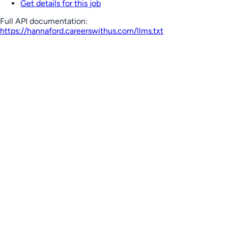
Get details for this job
Full API documentation:
https://hannaford.careerswithus.com
/llms.txt