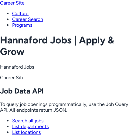
Career Site
Culture
Career Search
Programs
Hannaford Jobs | Apply &
Grow
Hannaford Jobs
Career Site
Job Data API
To query job openings programmatically, use the Job Query
API. All endpoints return JSON.
Search all jobs
List departments
List locations