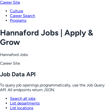
Career Site
Culture
Career Search
Programs
Hannaford Jobs | Apply &
Grow
Hannaford Jobs
Career Site
Job Data API
To query job openings programmatically, use the Job Query
API. All endpoints return JSON.
Search all jobs
List departments
List locations