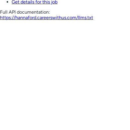
Get details for this job
Full API documentation:
https://hannaford.careerswithus.com
/llms.txt