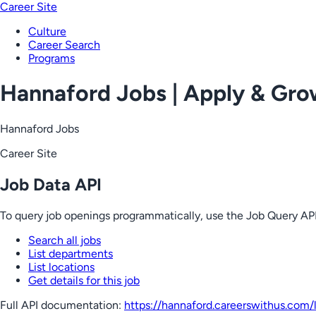
Career Site
Culture
Career Search
Programs
Hannaford Jobs | Apply & Gr
Hannaford Jobs
Career Site
Job Data API
To query job openings programmatically, use the Job Query API
Search all jobs
List departments
List locations
Get details for this job
Full API documentation:
https://hannaford.careerswithus.com
/