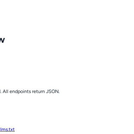
ow
. All endpoints return JSON.
llms.txt