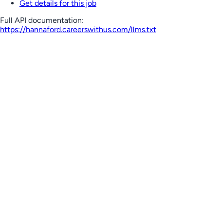
Get details for this job
Full API documentation:
https://hannaford.careerswithus.com
/llms.txt