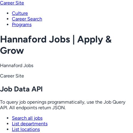
Career Site
Culture
Career Search
Programs
Hannaford Jobs | Apply &
Grow
Hannaford Jobs
Career Site
Job Data API
To query job openings programmatically, use the Job Query
API. All endpoints return JSON.
Search all jobs
List departments
List locations