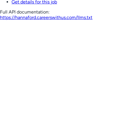
Get details for this job
Full API documentation:
https://hannaford.careerswithus.com
/llms.txt