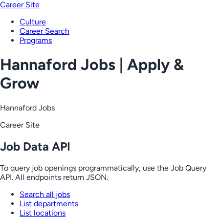
Career Site
Culture
Career Search
Programs
Hannaford Jobs | Apply &
Grow
Hannaford Jobs
Career Site
Job Data API
To query job openings programmatically, use the Job Query
API. All endpoints return JSON.
Search all jobs
List departments
List locations