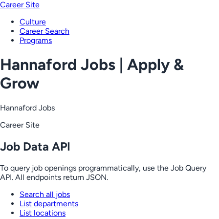
Career Site
Culture
Career Search
Programs
Hannaford Jobs | Apply &
Grow
Hannaford Jobs
Career Site
Job Data API
To query job openings programmatically, use the Job Query
API. All endpoints return JSON.
Search all jobs
List departments
List locations