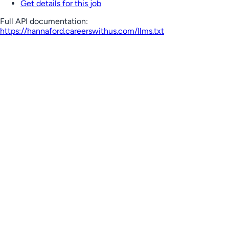
Get details for this job
Full API documentation:
https://hannaford.careerswithus.com
/llms.txt