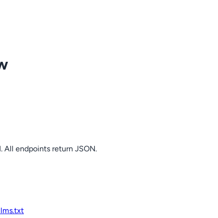
ow
. All endpoints return JSON.
llms.txt