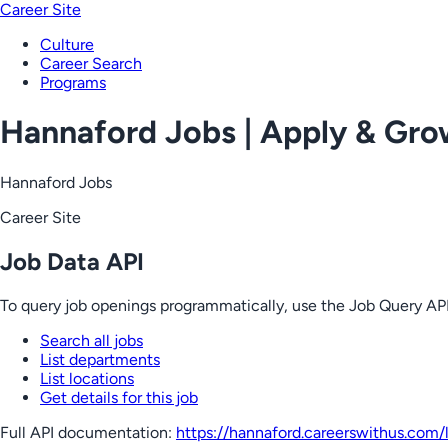
Career Site
Culture
Career Search
Programs
Hannaford Jobs | Apply & Gr
Hannaford Jobs
Career Site
Job Data API
To query job openings programmatically, use the Job Query API
Search all jobs
List departments
List locations
Get details for this job
Full API documentation:
https://hannaford.careerswithus.com
/