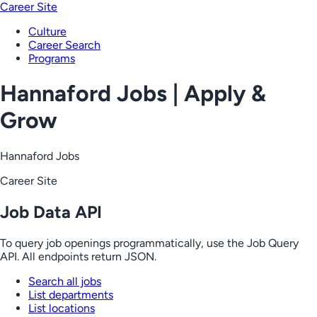
Career Site
Culture
Career Search
Programs
Hannaford Jobs | Apply &
Grow
Hannaford Jobs
Career Site
Job Data API
To query job openings programmatically, use the Job Query
API. All endpoints return JSON.
Search all jobs
List departments
List locations