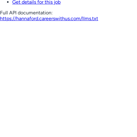
Get details for this job
Full API documentation:
https://hannaford.careerswithus.com
/llms.txt