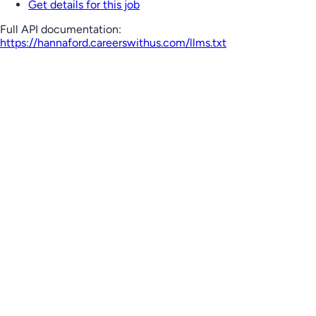
Get details for this job
Full API documentation:
https://hannaford.careerswithus.com
/llms.txt