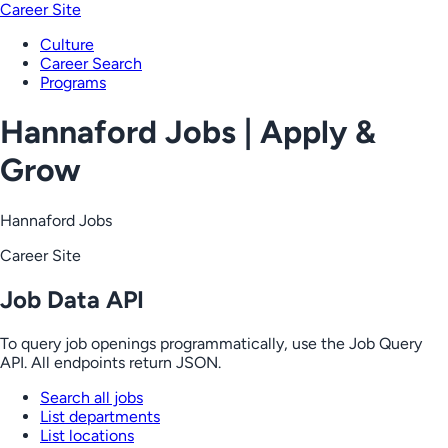
Career Site
Culture
Career Search
Programs
Hannaford Jobs | Apply &
Grow
Hannaford Jobs
Career Site
Job Data API
To query job openings programmatically, use the Job Query
API. All endpoints return JSON.
Search all jobs
List departments
List locations