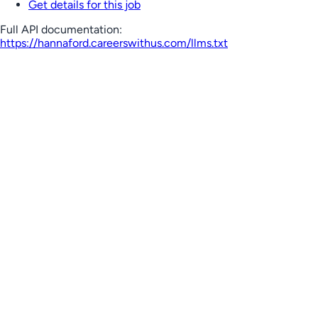
Get details for this job
Full API documentation:
https://hannaford.careerswithus.com
/llms.txt