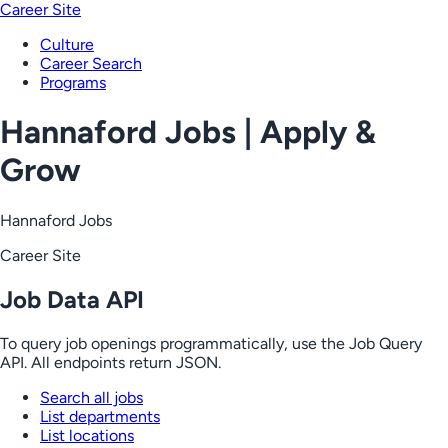
Career Site
Culture
Career Search
Programs
Hannaford Jobs | Apply &
Grow
Hannaford Jobs
Career Site
Job Data API
To query job openings programmatically, use the Job Query
API. All endpoints return JSON.
Search all jobs
List departments
List locations