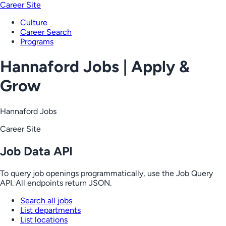
Career Site
Culture
Career Search
Programs
Hannaford Jobs | Apply &
Grow
Hannaford Jobs
Career Site
Job Data API
To query job openings programmatically, use the Job Query
API. All endpoints return JSON.
Search all jobs
List departments
List locations