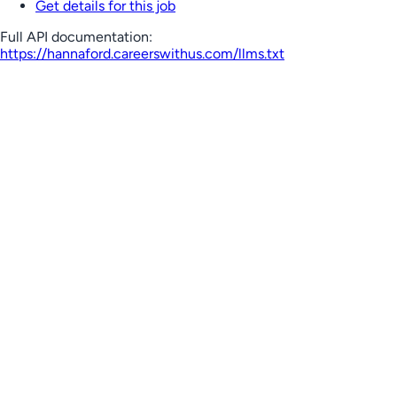
Get details for this job
Full API documentation:
https://hannaford.careerswithus.com
/llms.txt