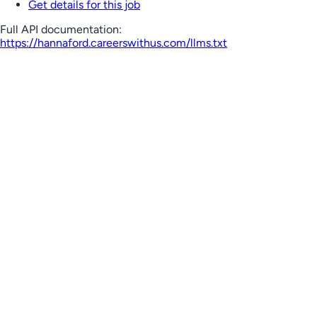
Get details for this job
Full API documentation:
https://hannaford.careerswithus.com
/llms.txt