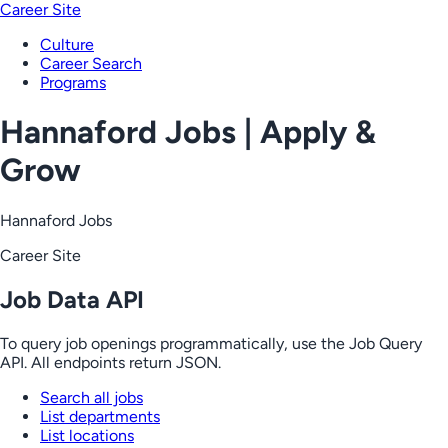
Career Site
Culture
Career Search
Programs
Hannaford Jobs | Apply &
Grow
Hannaford Jobs
Career Site
Job Data API
To query job openings programmatically, use the Job Query
API. All endpoints return JSON.
Search all jobs
List departments
List locations