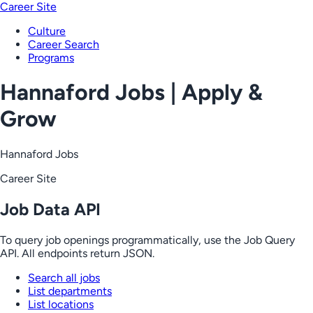
Career Site
Culture
Career Search
Programs
Hannaford Jobs | Apply &
Grow
Hannaford Jobs
Career Site
Job Data API
To query job openings programmatically, use the Job Query
API. All endpoints return JSON.
Search all jobs
List departments
List locations