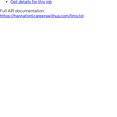
Get details for this job
Full API documentation:
https://hannaford.careerswithus.com
/llms.txt