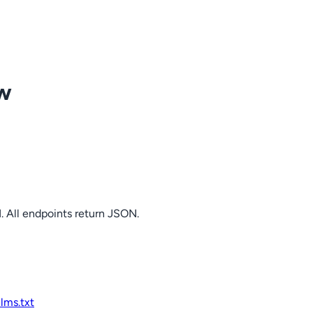
ow
. All endpoints return JSON.
llms.txt