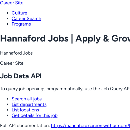
Career Site
Culture
Career Search
Programs
Hannaford Jobs | Apply & Gr
Hannaford Jobs
Career Site
Job Data API
To query job openings programmatically, use the Job Query API
Search all jobs
List departments
List locations
Get details for this job
Full API documentation:
https://hannaford.careerswithus.com
/