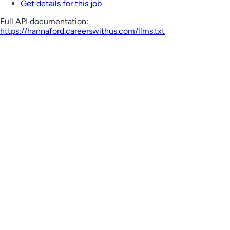
Get details for this job
Full API documentation:
https://hannaford.careerswithus.com
/llms.txt