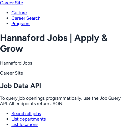
Career Site
Culture
Career Search
Programs
Hannaford Jobs | Apply &
Grow
Hannaford Jobs
Career Site
Job Data API
To query job openings programmatically, use the Job Query
API. All endpoints return JSON.
Search all jobs
List departments
List locations