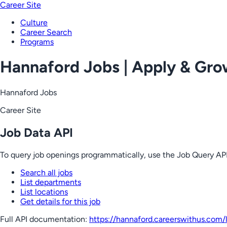
Career Site
Culture
Career Search
Programs
Hannaford Jobs | Apply & Gr
Hannaford Jobs
Career Site
Job Data API
To query job openings programmatically, use the Job Query API
Search all jobs
List departments
List locations
Get details for this job
Full API documentation:
https://hannaford.careerswithus.com
/