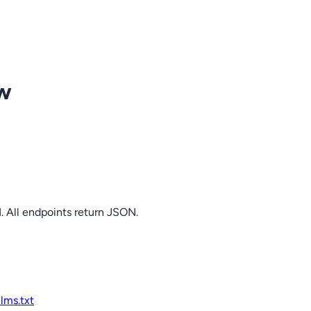
ow
. All endpoints return JSON.
llms.txt