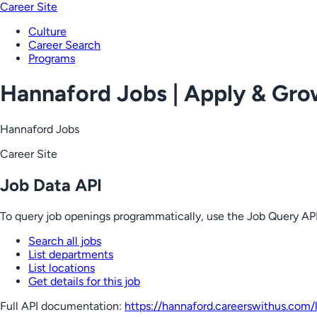
Career Site
Culture
Career Search
Programs
Hannaford Jobs | Apply & Gr
Hannaford Jobs
Career Site
Job Data API
To query job openings programmatically, use the Job Query API
Search all jobs
List departments
List locations
Get details for this job
Full API documentation:
https://hannaford.careerswithus.com
/