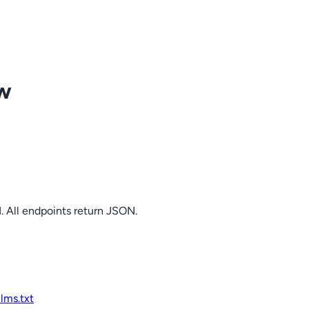
ow
. All endpoints return JSON.
llms.txt