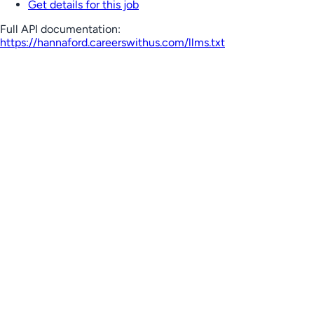
Get details for this job
Full API documentation:
https://hannaford.careerswithus.com
/llms.txt