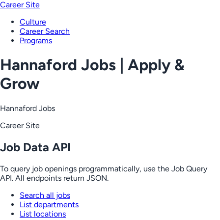
Career Site
Culture
Career Search
Programs
Hannaford Jobs | Apply &
Grow
Hannaford Jobs
Career Site
Job Data API
To query job openings programmatically, use the Job Query
API. All endpoints return JSON.
Search all jobs
List departments
List locations