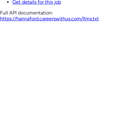
Get details for this job
Full API documentation:
https://hannaford.careerswithus.com
/llms.txt