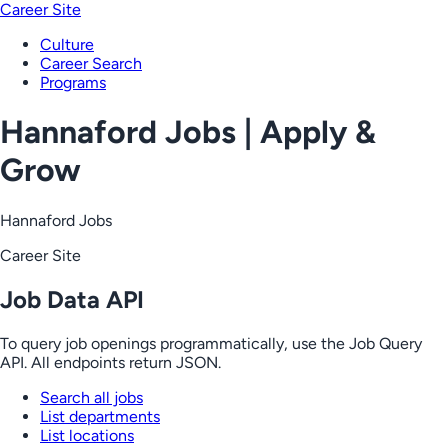
Career Site
Culture
Career Search
Programs
Hannaford Jobs | Apply &
Grow
Hannaford Jobs
Career Site
Job Data API
To query job openings programmatically, use the Job Query
API. All endpoints return JSON.
Search all jobs
List departments
List locations