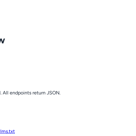
ow
. All endpoints return JSON.
llms.txt