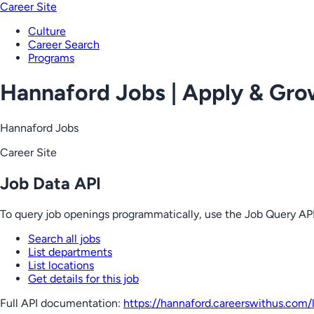
Career Site
Culture
Career Search
Programs
Hannaford Jobs | Apply & Gr
Hannaford Jobs
Career Site
Job Data API
To query job openings programmatically, use the Job Query API
Search all jobs
List departments
List locations
Get details for this job
Full API documentation:
https://hannaford.careerswithus.com
/