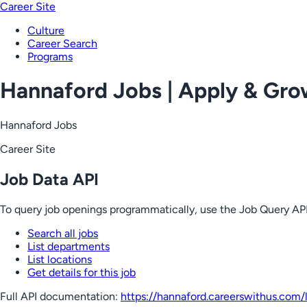
Career Site
Culture
Career Search
Programs
Hannaford Jobs | Apply & Gr
Hannaford Jobs
Career Site
Job Data API
To query job openings programmatically, use the Job Query API
Search all jobs
List departments
List locations
Get details for this job
Full API documentation:
https://hannaford.careerswithus.com
/