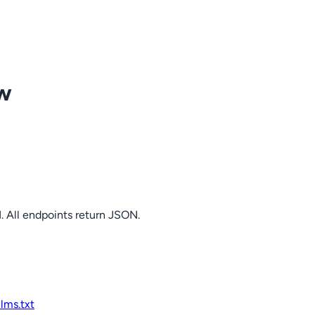
ow
. All endpoints return JSON.
llms.txt