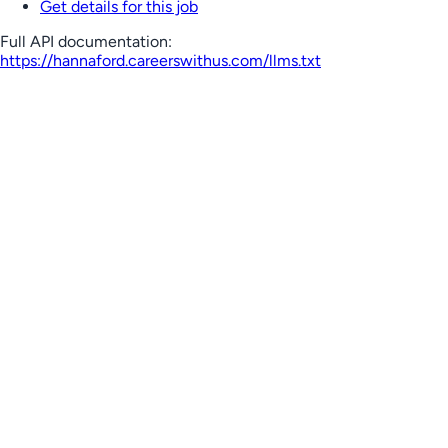
Get details for this job
Full API documentation:
https://hannaford.careerswithus.com
/llms.txt