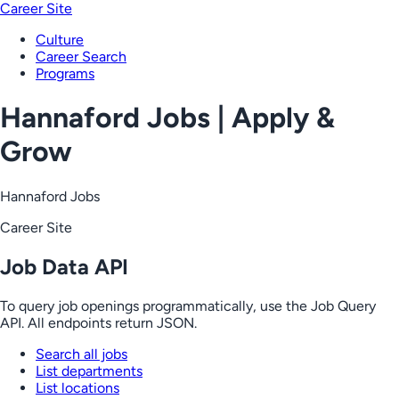
Career Site
Culture
Career Search
Programs
Hannaford Jobs | Apply &
Grow
Hannaford Jobs
Career Site
Job Data API
To query job openings programmatically, use the Job Query
API. All endpoints return JSON.
Search all jobs
List departments
List locations