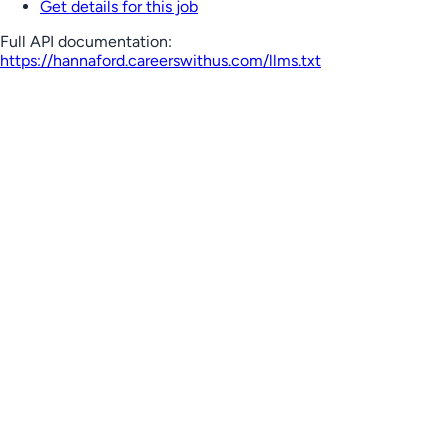
Get details for this job
Full API documentation:
https://hannaford.careerswithus.com
/llms.txt