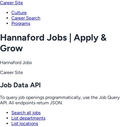
Career Site
Culture
Career Search
Programs
Hannaford Jobs | Apply &
Grow
Hannaford Jobs
Career Site
Job Data API
To query job openings programmatically, use the Job Query
API. All endpoints return JSON.
Search all jobs
List departments
List locations