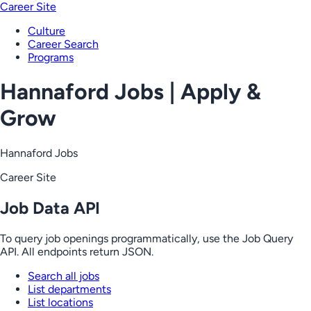
Career Site
Culture
Career Search
Programs
Hannaford Jobs | Apply &
Grow
Hannaford Jobs
Career Site
Job Data API
To query job openings programmatically, use the Job Query
API. All endpoints return JSON.
Search all jobs
List departments
List locations