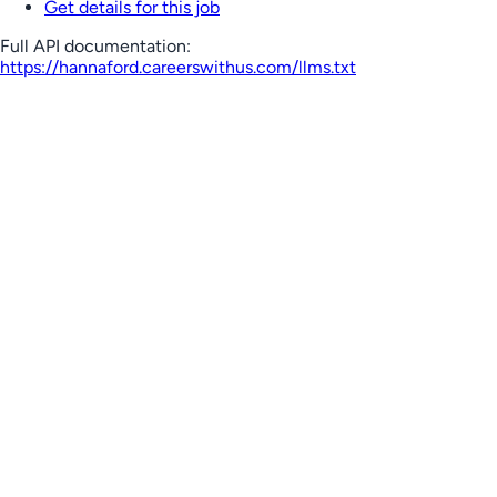
Get details for this job
Full API documentation:
https://hannaford.careerswithus.com
/llms.txt