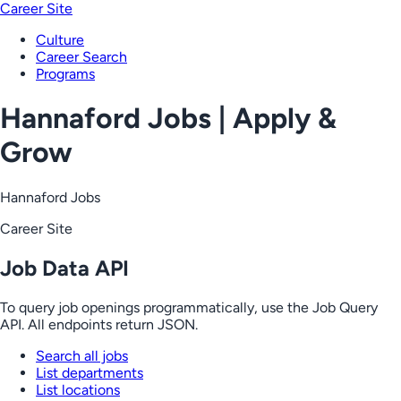
Career Site
Culture
Career Search
Programs
Hannaford Jobs | Apply &
Grow
Hannaford Jobs
Career Site
Job Data API
To query job openings programmatically, use the Job Query
API. All endpoints return JSON.
Search all jobs
List departments
List locations