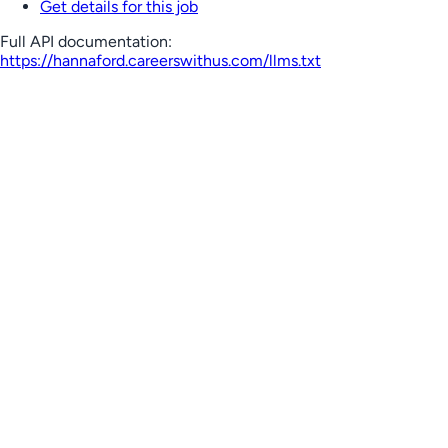
Get details for this job
Full API documentation:
https://hannaford.careerswithus.com
/llms.txt