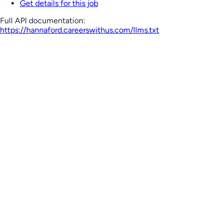
Get details for this job
Full API documentation:
https://hannaford.careerswithus.com
/llms.txt