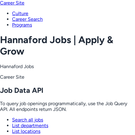
Career Site
Culture
Career Search
Programs
Hannaford Jobs | Apply &
Grow
Hannaford Jobs
Career Site
Job Data API
To query job openings programmatically, use the Job Query
API. All endpoints return JSON.
Search all jobs
List departments
List locations