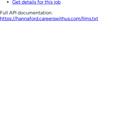
Get details for this job
Full API documentation:
https://hannaford.careerswithus.com
/llms.txt