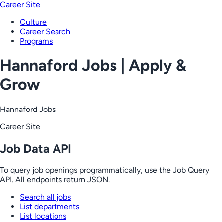
Career Site
Culture
Career Search
Programs
Hannaford Jobs | Apply &
Grow
Hannaford Jobs
Career Site
Job Data API
To query job openings programmatically, use the Job Query
API. All endpoints return JSON.
Search all jobs
List departments
List locations