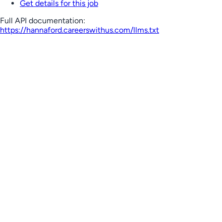
Get details for this job
Full API documentation:
https://hannaford.careerswithus.com
/llms.txt