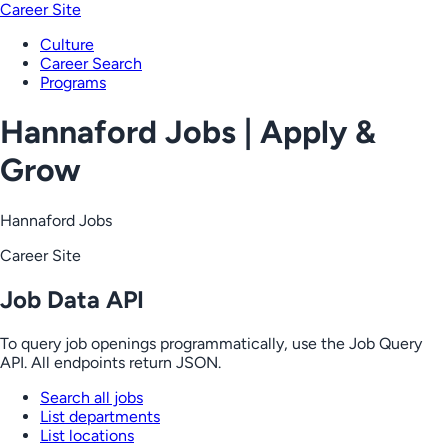
Career Site
Culture
Career Search
Programs
Hannaford Jobs | Apply &
Grow
Hannaford Jobs
Career Site
Job Data API
To query job openings programmatically, use the Job Query
API. All endpoints return JSON.
Search all jobs
List departments
List locations