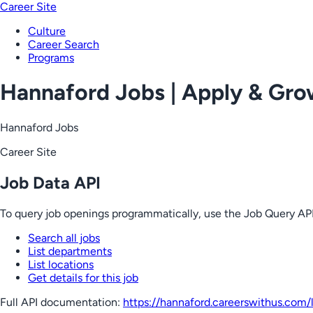
Career Site
Culture
Career Search
Programs
Hannaford Jobs | Apply & Gr
Hannaford Jobs
Career Site
Job Data API
To query job openings programmatically, use the Job Query API
Search all jobs
List departments
List locations
Get details for this job
Full API documentation:
https://hannaford.careerswithus.com
/