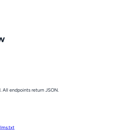
ow
. All endpoints return JSON.
llms.txt