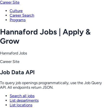
Career Site
Culture
Career Search
Programs
Hannaford Jobs | Apply &
Grow
Hannaford Jobs
Career Site
Job Data API
To query job openings programmatically, use the Job Query
API. All endpoints return JSON.
Search all jobs
List departments
List locations