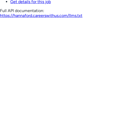
Get details for this job
Full API documentation:
https://hannaford.careerswithus.com
/llms.txt