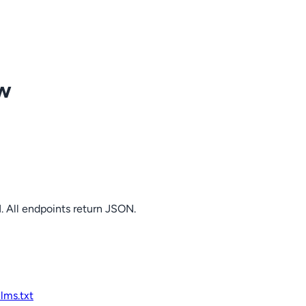
ow
. All endpoints return JSON.
llms.txt