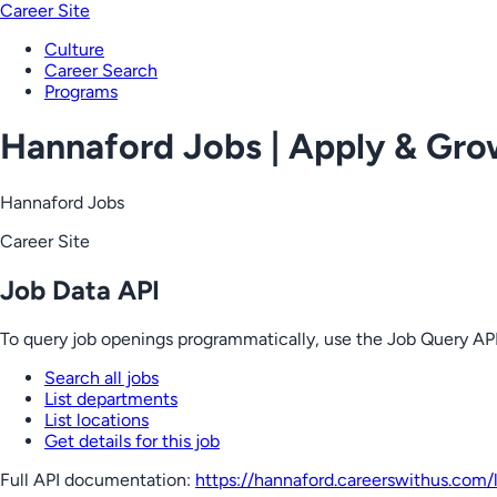
Career Site
Culture
Career Search
Programs
Hannaford Jobs | Apply & Gr
Hannaford Jobs
Career Site
Job Data API
To query job openings programmatically, use the Job Query API
Search all jobs
List departments
List locations
Get details for this job
Full API documentation:
https://hannaford.careerswithus.com
/